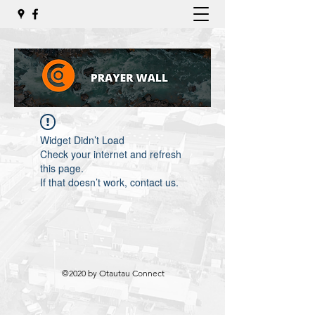
Widget Didn’t Load
Check your internet and refresh
this page.
If that doesn’t work, contact us.
©2020 by Otautau Connect