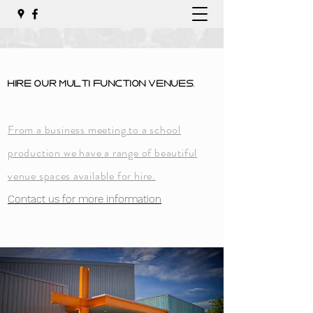
Hire Our Multi
Function
Venues.
From a business meeting to a school
production we have a range of beautiful
venue
spaces
available for hire.
Contact us for more information