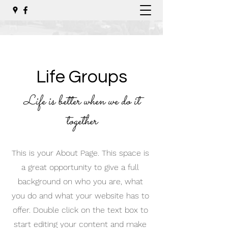
Life Groups
Life is better when we do it
together
This is your About Page. This space is
a great opportunity to give a full
background on who you are, what
you do and what your website has to
offer. Double click on the text box to
start editing your content and make