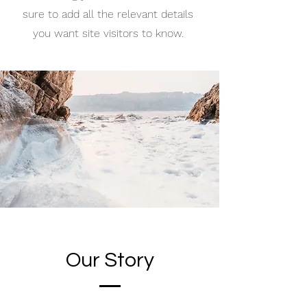
sure to add all the relevant details
you want site visitors to know.
Our Story