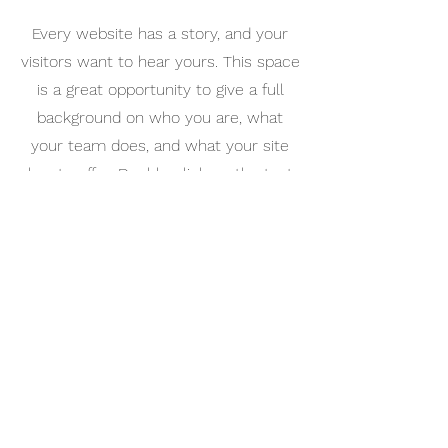
Every website has a story, and your
visitors want to hear yours. This space
is a great opportunity to give a full
background on who you are, what
your team does, and what your site
has to offer. Double click on the text
box to start editing your content and
make sure to add all the relevant
details you want site visitors to know.
If you’re a business, talk about how
you started and share your
professional journey. Explain your core
values, your commitment to
customers, and how you stand out